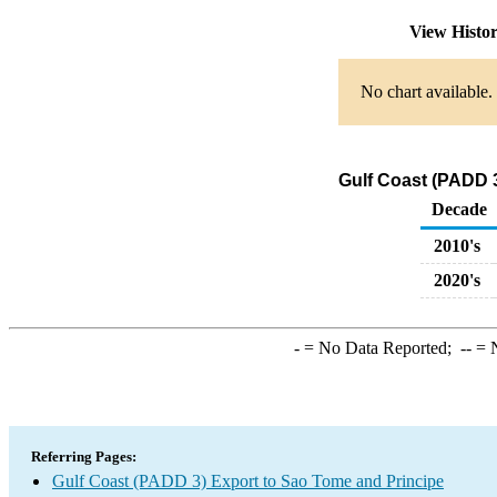
View Histo
No chart available.
Gulf Coast (PADD 3
Decade
2010's
2020's
-
= No Data Reported;
--
= N
Referring Pages:
Gulf Coast (PADD 3) Export to Sao Tome and Principe