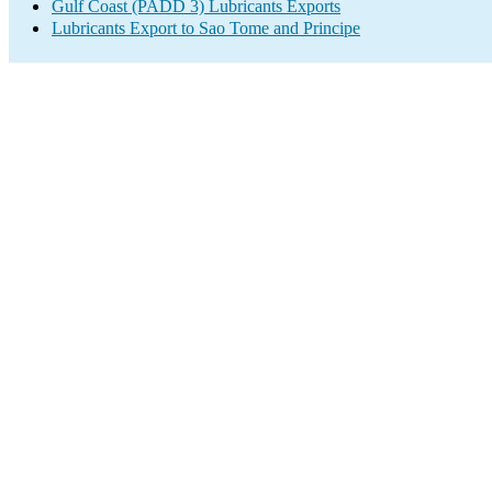
Gulf Coast (PADD 3) Lubricants Exports
Lubricants Export to Sao Tome and Principe