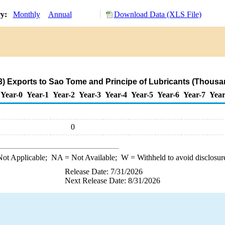
ry:
Monthly
Annual
Download Data (XLS File)
) Exports to Sao Tome and Principe of Lubricants (Thousa
Year-0
Year-1
Year-2
Year-3
Year-4
Year-5
Year-6
Year-7
Year
0
ot Applicable;
NA
= Not Available;
W
= Withheld to avoid disclosur
Release Date: 7/31/2026
Next Release Date: 8/31/2026