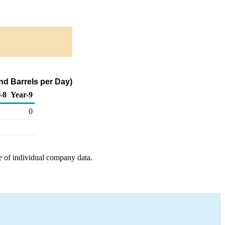
nd Barrels per Day)
-8
Year-9
0
e of individual company data.