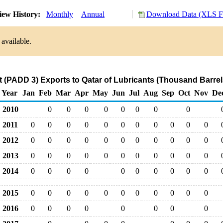
iew History:
Monthly
Annual
Download Data (XLS Fi
 available.
t (PADD 3) Exports to Qatar of Lubricants (Thousand Barrel
Year
Jan
Feb
Mar
Apr
May
Jun
Jul
Aug
Sep
Oct
Nov
De
2010
0
0
0
0
0
0
0
0
2011
0
0
0
0
0
0
0
0
0
0
0
2012
0
0
0
0
0
0
0
0
0
0
0
2013
0
0
0
0
0
0
0
0
0
0
0
2014
0
0
0
0
0
0
0
0
0
0
2015
0
0
0
0
0
0
0
0
0
0
0
2016
0
0
0
0
0
0
0
0