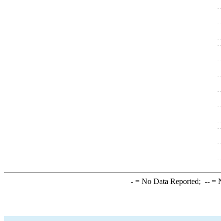
-
= No Data Reported;
--
= N