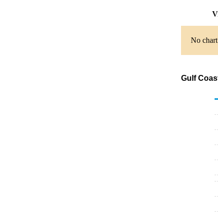
V
No chart
Gulf Coas