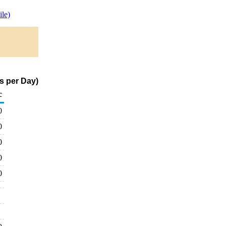
le)
s per Day)
c
0
0
0
0
0