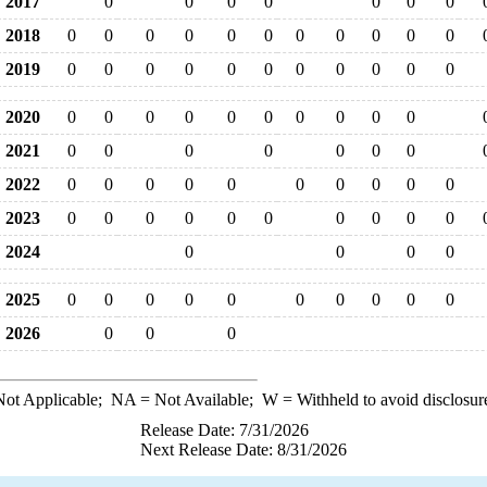
2017
0
0
0
0
0
0
0
2018
0
0
0
0
0
0
0
0
0
0
0
2019
0
0
0
0
0
0
0
0
0
0
0
2020
0
0
0
0
0
0
0
0
0
0
2021
0
0
0
0
0
0
0
2022
0
0
0
0
0
0
0
0
0
0
2023
0
0
0
0
0
0
0
0
0
0
2024
0
0
0
0
2025
0
0
0
0
0
0
0
0
0
0
2026
0
0
0
ot Applicable;
NA
= Not Available;
W
= Withheld to avoid disclosur
Release Date: 7/31/2026
Next Release Date: 8/31/2026