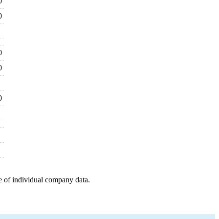
0
0
0
0
0
e of individual company data.