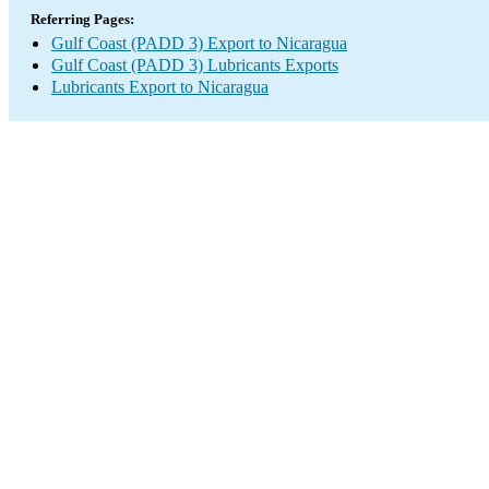
Referring Pages:
Gulf Coast (PADD 3) Export to Nicaragua
Gulf Coast (PADD 3) Lubricants Exports
Lubricants Export to Nicaragua