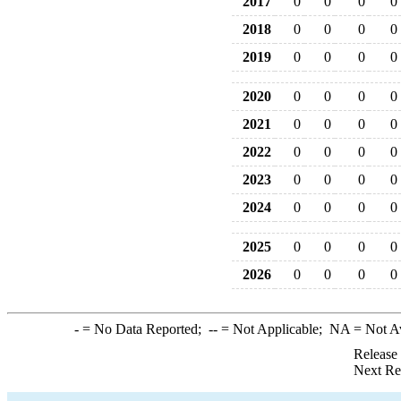
2017
0
0
0
0
2018
0
0
0
0
2019
0
0
0
0
2020
0
0
0
0
2021
0
0
0
0
2022
0
0
0
0
2023
0
0
0
0
2024
0
0
0
0
2025
0
0
0
0
2026
0
0
0
0
-
= No Data Reported;
--
= Not Applicable;
NA
= Not A
Release
Next Re