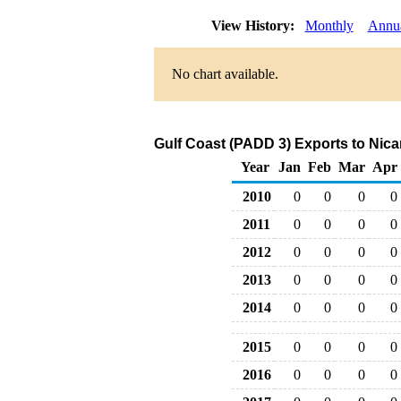
View History:
Monthly
Annu
No chart available.
Gulf Coast (PADD 3) Exports to Nica
Year
Jan
Feb
Mar
Apr
2010
0
0
0
0
2011
0
0
0
0
2012
0
0
0
0
2013
0
0
0
0
2014
0
0
0
0
2015
0
0
0
0
2016
0
0
0
0