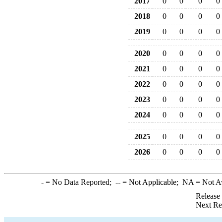
2017
0
0
0
0
2018
0
0
0
0
2019
0
0
0
0
2020
0
0
0
0
2021
0
0
0
0
2022
0
0
0
0
2023
0
0
0
0
2024
0
0
0
0
2025
0
0
0
0
2026
0
0
0
0
-
= No Data Reported;
--
= Not Applicable;
NA
= Not A
Release
Next Re