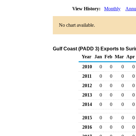
View History:
Monthly
Annu
No chart available.
Gulf Coast (PADD 3) Exports to Sur
Year
Jan
Feb
Mar
Apr
2010
0
0
0
0
2011
0
0
0
0
2012
0
0
0
0
2013
0
0
0
0
2014
0
0
0
0
2015
0
0
0
0
2016
0
0
0
0