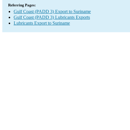
Referring Pages:
Gulf Coast (PADD 3) Export to Suriname
Gulf Coast (PADD 3) Lubricants Exports
Lubricants Export to Suriname