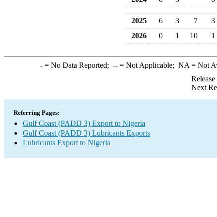
2025
6
3
7
3
2026
0
1
10
1
-
= No Data Reported;
--
= Not Applicable;
NA
= Not A
Release
Next Re
Referring Pages:
Gulf Coast (PADD 3) Export to Nigeria
Gulf Coast (PADD 3) Lubricants Exports
Lubricants Export to Nigeria