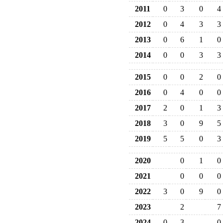
2011
0
3
0
4
2012
0
4
3
3
2013
0
6
1
0
2014
0
0
3
3
2015
0
0
2
0
2016
0
4
0
0
2017
2
0
1
3
2018
3
0
9
5
2019
5
5
0
3
2020
0
1
0
2021
0
0
0
2022
3
0
9
0
2023
2
7
2024
0
3
0