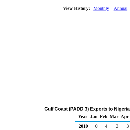
View History:
Monthly
Annual
Gulf Coast (PADD 3) Exports to Nigeria
Year
Jan
Feb
Mar
Apr
2010
0
4
3
3