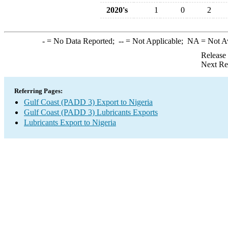
2020's
1
0
2
-
= No Data Reported;
--
= Not Applicable;
NA
= Not A
Release
Next Re
Referring Pages:
Gulf Coast (PADD 3) Export to Nigeria
Gulf Coast (PADD 3) Lubricants Exports
Lubricants Export to Nigeria