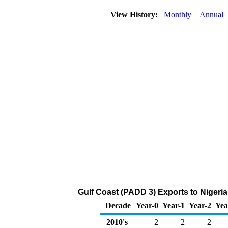
View History:
Monthly
Annual
Gulf Coast (PADD 3) Exports to Nigeria
Decade
Year-0
Year-1
Year-2
Yea
2010's
2
2
2