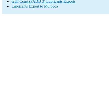
Gulf Coast (PADD 3) Lubricants Exports
Lubricants Export to Morocco