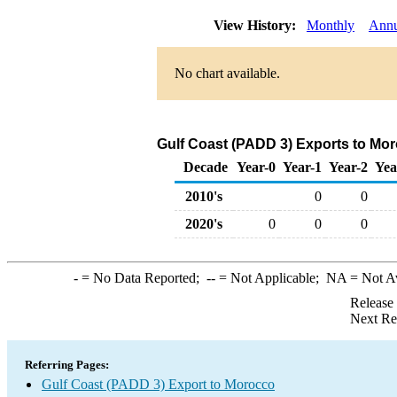
View History:
Monthly
Annu
No chart available.
Gulf Coast (PADD 3) Exports to Mor
Decade
Year-0
Year-1
Year-2
Yea
2010's
0
0
2020's
0
0
0
-
= No Data Reported;
--
= Not Applicable;
NA
= Not A
Release
Next Re
Referring Pages:
Gulf Coast (PADD 3) Export to Morocco