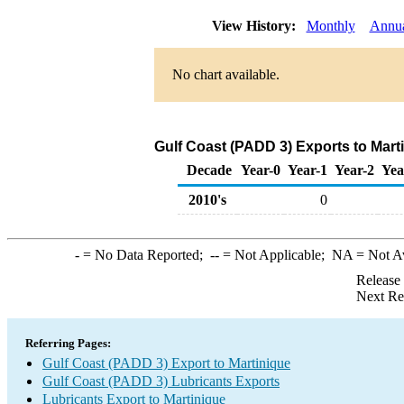
View History:
Monthly
Annu
No chart available.
Gulf Coast (PADD 3) Exports to Mart
Decade
Year-0
Year-1
Year-2
Yea
2010's
0
-
= No Data Reported;
--
= Not Applicable;
NA
= Not A
Release
Next Re
Referring Pages:
Gulf Coast (PADD 3) Export to Martinique
Gulf Coast (PADD 3) Lubricants Exports
Lubricants Export to Martinique