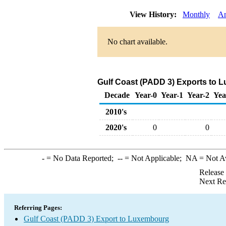
View History:
Monthly
An
No chart available.
Gulf Coast (PADD 3) Exports to 
Decade
Year-0
Year-1
Year-2
Yea
2010's
2020's
0
0
-
= No Data Reported;
--
= Not Applicable;
NA
= Not A
Release
Next Re
Referring Pages:
Gulf Coast (PADD 3) Export to Luxembourg