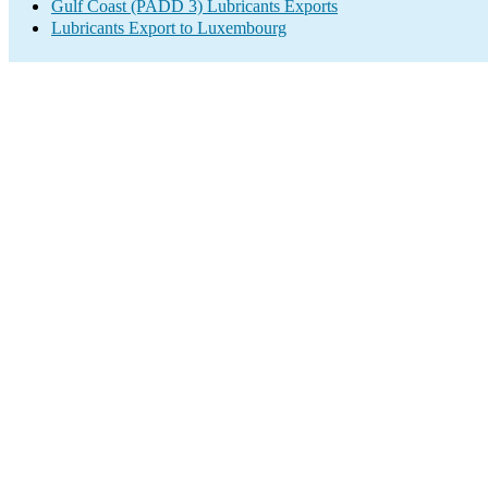
Gulf Coast (PADD 3) Lubricants Exports
Lubricants Export to Luxembourg