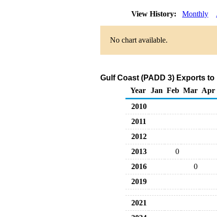
View History:
Monthly
No chart available.
Gulf Coast (PADD 3) Exports to 
Year
Jan
Feb
Mar
Apr
2010
2011
2012
2013
0
2016
0
2019
2021