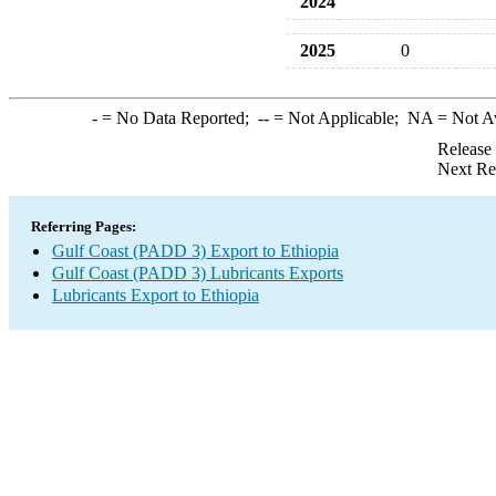
2024
2025
0
-
= No Data Reported;
--
= Not Applicable;
NA
= Not A
Release
Next Re
Referring Pages:
Gulf Coast (PADD 3) Export to Ethiopia
Gulf Coast (PADD 3) Lubricants Exports
Lubricants Export to Ethiopia