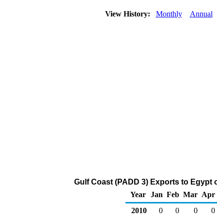
View History:
Monthly
Annual
Gulf Coast (PADD 3) Exports to Egypt 
Year
Jan
Feb
Mar
Apr
2010
0
0
0
0