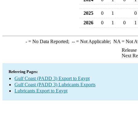
2025
0
1
0
2026
0
1
0
1
-
= No Data Reported;
--
= Not Applicable;
NA
= Not A
Release
Next Re
Referring Pages:
Gulf Coast (PADD 3) Export to Egypt
Gulf Coast (PADD 3) Lubricants Exports
Lubricants Export to Egypt