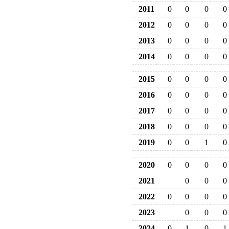
2011
0
0
0
0
2012
0
0
0
0
2013
0
0
0
0
2014
0
0
0
0
2015
0
0
0
0
2016
0
0
0
0
2017
0
0
0
0
2018
0
0
0
0
2019
0
0
1
0
2020
0
0
0
0
2021
0
0
0
2022
0
0
0
0
2023
0
0
0
2024
0
1
0
1