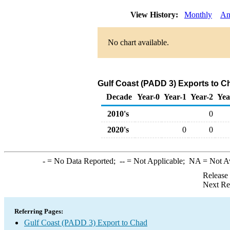
View History:
Monthly
An
No chart available.
Gulf Coast (PADD 3) Exports to C
Decade
Year-0
Year-1
Year-2
Yea
2010's
0
2020's
0
0
-
= No Data Reported;
--
= Not Applicable;
NA
= Not A
Release
Next Re
Referring Pages:
Gulf Coast (PADD 3) Export to Chad