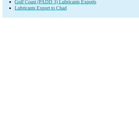
Gulf Coast (PADD 3) Lubricants Exports
Lubricants Export to Chad