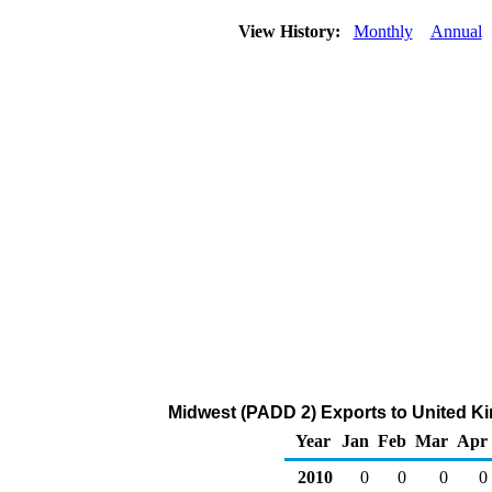
View History:
Monthly
Annual
Midwest (PADD 2) Exports to United K
Year
Jan
Feb
Mar
Apr
2010
0
0
0
0