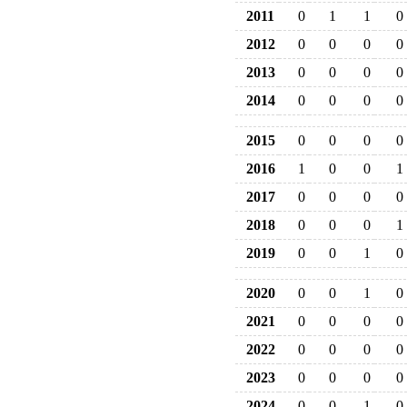
2011
0
1
1
0
2012
0
0
0
0
2013
0
0
0
0
2014
0
0
0
0
2015
0
0
0
0
2016
1
0
0
1
2017
0
0
0
0
2018
0
0
0
1
2019
0
0
1
0
2020
0
0
1
0
2021
0
0
0
0
2022
0
0
0
0
2023
0
0
0
0
2024
0
0
1
0