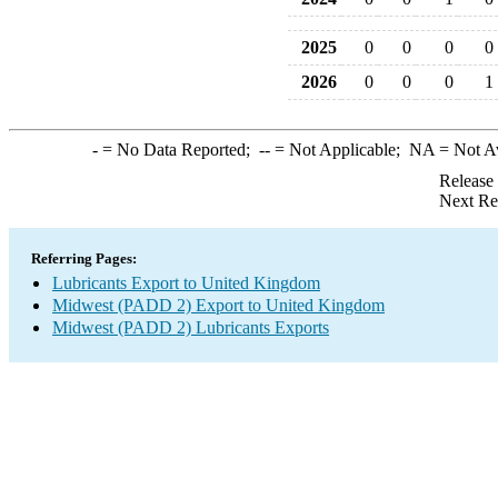
2025
0
0
0
0
2026
0
0
0
1
-
= No Data Reported;
--
= Not Applicable;
NA
= Not A
Release
Next Re
Referring Pages:
Lubricants Export to United Kingdom
Midwest (PADD 2) Export to United Kingdom
Midwest (PADD 2) Lubricants Exports