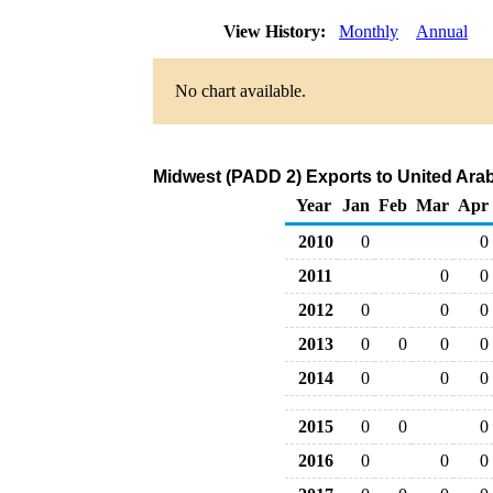
View History:
Monthly
Annual
No chart available.
Midwest (PADD 2) Exports to United Arab
Year
Jan
Feb
Mar
Apr
2010
0
0
2011
0
0
2012
0
0
0
2013
0
0
0
0
2014
0
0
0
2015
0
0
0
2016
0
0
0