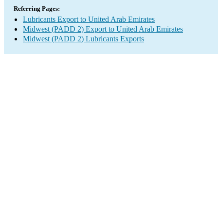
Referring Pages:
Lubricants Export to United Arab Emirates
Midwest (PADD 2) Export to United Arab Emirates
Midwest (PADD 2) Lubricants Exports