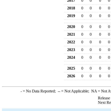
2017
0
0
0
0
2018
0
0
0
0
2019
0
0
0
0
2020
0
0
0
0
2021
0
0
0
0
2022
0
0
0
0
2023
0
0
0
0
2024
0
0
0
0
2025
0
0
0
0
2026
0
0
0
0
-
= No Data Reported;
--
= Not Applicable;
NA
= Not A
Release
Next Re