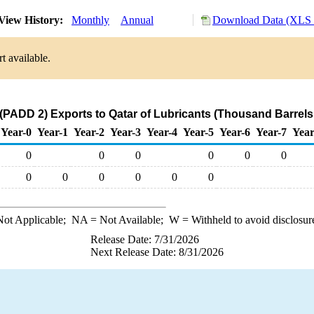
View History:
Monthly
Annual
Download Data (XLS F
t available.
(PADD 2) Exports to Qatar of Lubricants (Thousand Barrels
Year-0
Year-1
Year-2
Year-3
Year-4
Year-5
Year-6
Year-7
Year
0
0
0
0
0
0
0
0
0
0
0
0
ot Applicable;
NA
= Not Available;
W
= Withheld to avoid disclosur
Release Date: 7/31/2026
Next Release Date: 8/31/2026