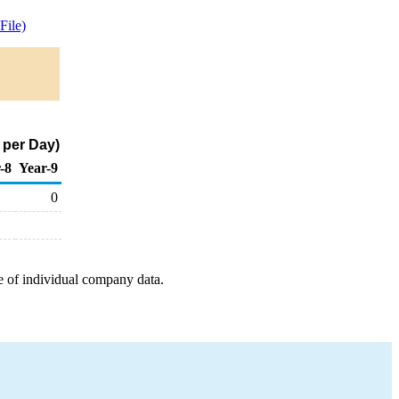
ile)
 per Day)
-8
Year-9
0
e of individual company data.