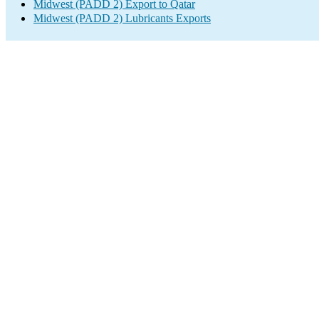
Midwest (PADD 2) Export to Qatar
Midwest (PADD 2) Lubricants Exports