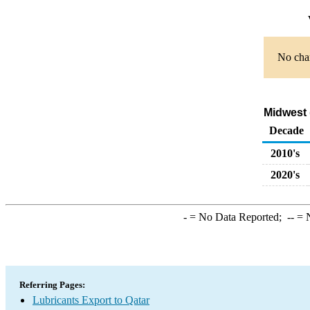
No char
Midwest 
Decade
2010's
2020's
-
= No Data Reported;
--
= N
Referring Pages:
Lubricants Export to Qatar