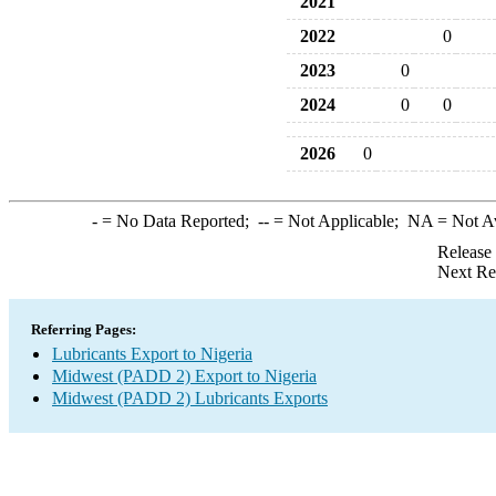
2021
2022
0
2023
0
2024
0
0
2026
0
-
= No Data Reported;
--
= Not Applicable;
NA
= Not A
Release
Next Re
Referring Pages:
Lubricants Export to Nigeria
Midwest (PADD 2) Export to Nigeria
Midwest (PADD 2) Lubricants Exports