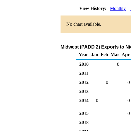
View History:
Monthly
No chart available.
Midwest (PADD 2) Exports to Ni
Year
Jan
Feb
Mar
Apr
2010
0
2011
2012
0
0
2013
2014
0
0
2015
0
2018