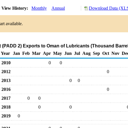
View History:
Monthly
Annual
Download Data (XLS
rt available.
 (PADD 2) Exports to Oman of Lubricants (Thousand Barrel
Year
Jan
Feb
Mar
Apr
May
Jun
Jul
Aug
Sep
Oct
Nov
De
2010
0
0
2012
0
2013
0
0
2016
0
2017
0
0
2018
0
0
2019
0