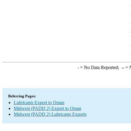
-
= No Data Reported;
--
= N
Referring Pages:
Lubricants Export to Oman
Midwest (PADD 2) Export to Oman
Midwest (PADD 2) Lubricants Exports