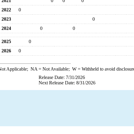
2021
0
0
0
2022
0
2023
0
2024
0
0
2025
0
2026
0
ot Applicable;
NA
= Not Available;
W
= Withheld to avoid disclosur
Release Date: 7/31/2026
Next Release Date: 8/31/2026