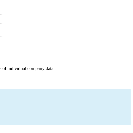
e of individual company data.