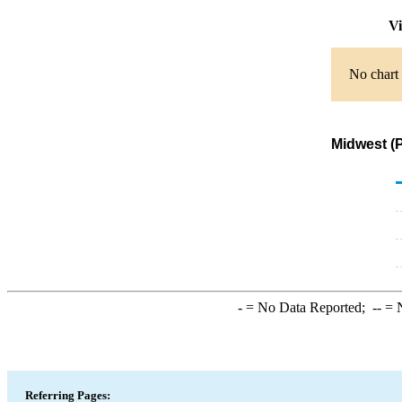
Vi
No chart 
Midwest (
-
= No Data Reported;
--
= N
Referring Pages: