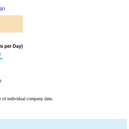
le)
s per Day)
c
0
e of individual company data.