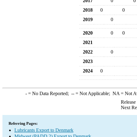
2017
0
0
2018
0
0
2019
0
2020
0
0
2021
2022
0
2023
2024
0
-
= No Data Reported;
--
= Not Applicable;
NA
= Not A
Release
Next Re
Referring Pages:
Lubricants Export to Denmark
Midwest (PADD 2) Export to Denmark