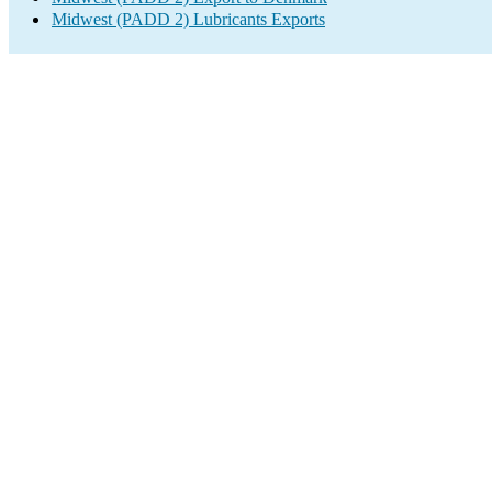
Midwest (PADD 2) Lubricants Exports