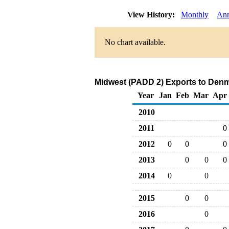
View History:
Monthly
Ann
No chart available.
Midwest (PADD 2) Exports to Denm
Year
Jan
Feb
Mar
Apr
2010
2011
0
2012
0
0
0
2013
0
0
0
2014
0
0
2015
0
0
2016
0