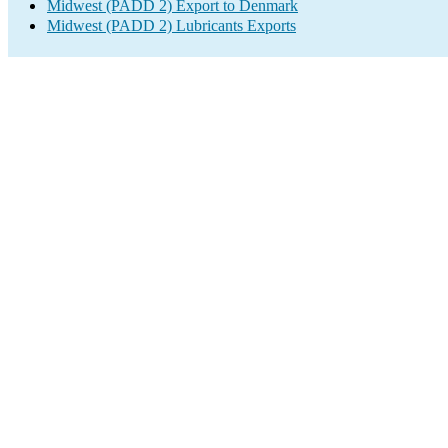
Midwest (PADD 2) Export to Denmark
Midwest (PADD 2) Lubricants Exports