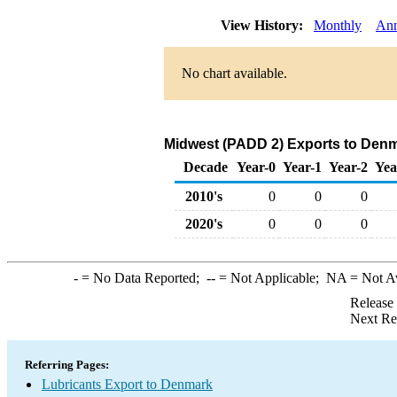
View History:
Monthly
Ann
No chart available.
Midwest (PADD 2) Exports to Denm
Decade
Year-0
Year-1
Year-2
Yea
2010's
0
0
0
2020's
0
0
0
-
= No Data Reported;
--
= Not Applicable;
NA
= Not A
Release
Next Re
Referring Pages:
Lubricants Export to Denmark