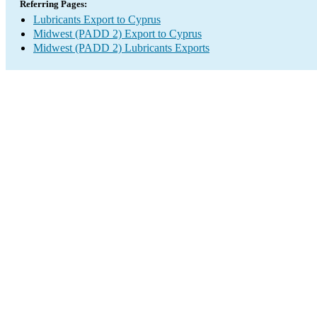
Referring Pages:
Lubricants Export to Cyprus
Midwest (PADD 2) Export to Cyprus
Midwest (PADD 2) Lubricants Exports