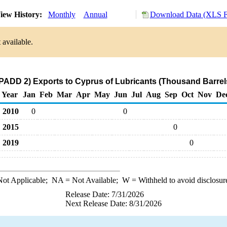
iew History:
Monthly
Annual
Download Data (XLS Fi
 available.
PADD 2) Exports to Cyprus of Lubricants (Thousand Barrel
Year
Jan
Feb
Mar
Apr
May
Jun
Jul
Aug
Sep
Oct
Nov
De
2010
0
0
2015
0
2019
0
ot Applicable;
NA
= Not Available;
W
= Withheld to avoid disclosur
Release Date: 7/31/2026
Next Release Date: 8/31/2026