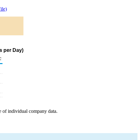
le)
s per Day)
c
e of individual company data.