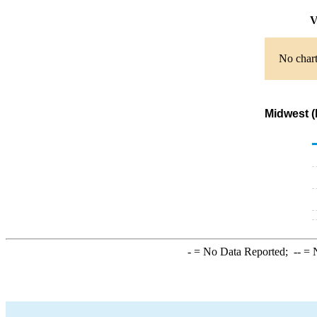
V
No chart
Midwest (
-
= No Data Reported;
--
= N