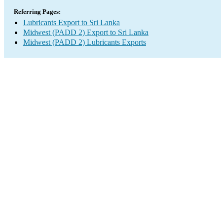
Referring Pages:
Lubricants Export to Sri Lanka
Midwest (PADD 2) Export to Sri Lanka
Midwest (PADD 2) Lubricants Exports