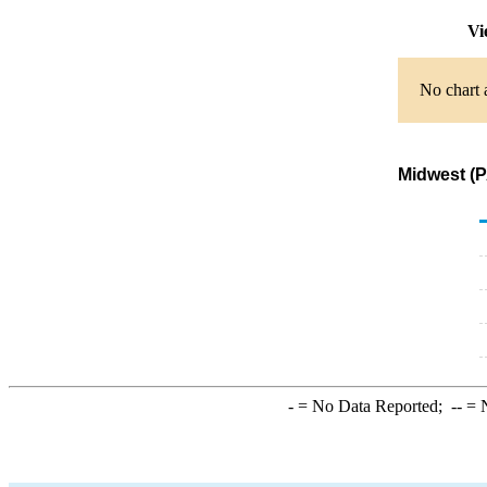
Vi
No chart 
Midwest (P
-
= No Data Reported;
--
= N