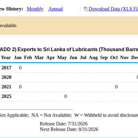
ew History:
Monthly
Annual
Download Data (XLS Fil
available.
ADD 2) Exports to Sri Lanka of Lubricants (Thousand Barre
Year
Jan
Feb
Mar
Apr
May
Jun
Jul
Aug
Sep
Oct
Nov
De
2017
0
2020
2021
0
0
2025
0
ot Applicable;
NA
= Not Available;
W
= Withheld to avoid disclosur
Release Date: 7/31/2026
Next Release Date: 8/31/2026