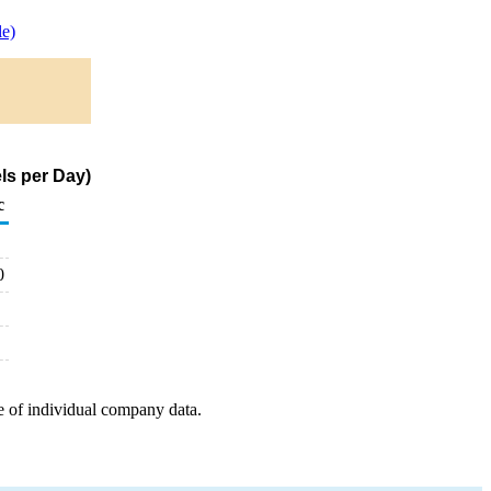
e)
ls per Day)
c
0
e of individual company data.