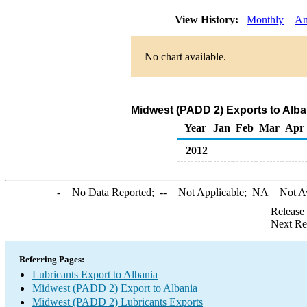
View History:
Monthly
An
No chart available.
Midwest (PADD 2) Exports to Alba
Year
Jan
Feb
Mar
Apr
2012
-
= No Data Reported;
--
= Not Applicable;
NA
= Not A
Release
Next Re
Referring Pages:
Lubricants Export to Albania
Midwest (PADD 2) Export to Albania
Midwest (PADD 2) Lubricants Exports