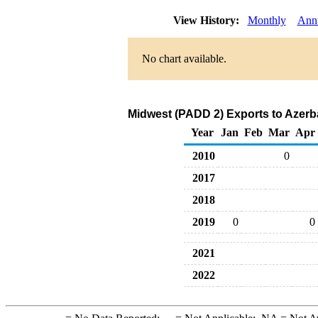
View History:
Monthly
Ann
No chart available.
Midwest (PADD 2) Exports to Azerba
Year
Jan
Feb
Mar
Apr
2010
0
2017
2018
2019
0
0
2021
2022