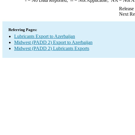
-
= No Data Reported;
--
= Not Applicable;
NA
= Not A
Release
Next Re
Referring Pages:
Lubricants Export to Azerbaijan
Midwest (PADD 2) Export to Azerbaijan
Midwest (PADD 2) Lubricants Exports