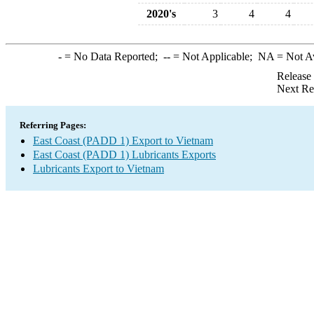
2020's
3
4
4
-
= No Data Reported;
--
= Not Applicable;
NA
= Not A
Release
Next Re
Referring Pages:
East Coast (PADD 1) Export to Vietnam
East Coast (PADD 1) Lubricants Exports
Lubricants Export to Vietnam