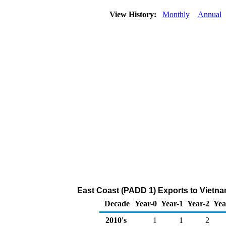
View History:
Monthly
Annual
East Coast (PADD 1) Exports to Vietna
Decade
Year-0
Year-1
Year-2
Yea
2010's
1
1
2