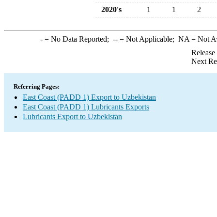
2020's
1
1
2
-
= No Data Reported;
--
= Not Applicable;
NA
= Not A
Release
Next Re
Referring Pages:
East Coast (PADD 1) Export to Uzbekistan
East Coast (PADD 1) Lubricants Exports
Lubricants Export to Uzbekistan