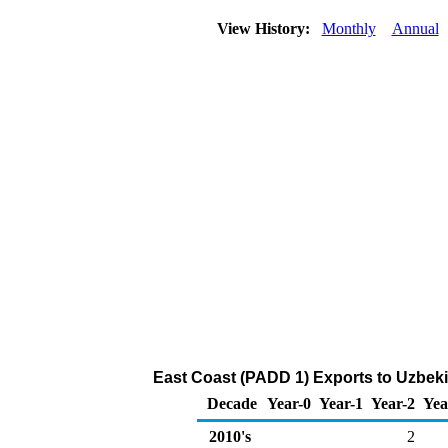
View History:
Monthly
Annual
East Coast (PADD 1) Exports to Uzbeki
Decade
Year-0
Year-1
Year-2
Yea
2010's
2