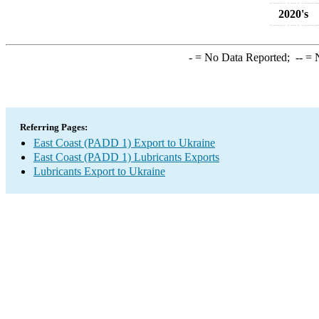
2020's
-
= No Data Reported;
--
= N
Referring Pages:
East Coast (PADD 1) Export to Ukraine
East Coast (PADD 1) Lubricants Exports
Lubricants Export to Ukraine