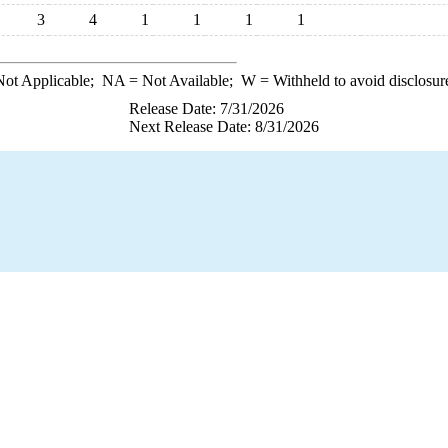
3
4
1
1
1
1
ot Applicable;
NA
= Not Available;
W
= Withheld to avoid disclosur
Release Date: 7/31/2026
Next Release Date: 8/31/2026