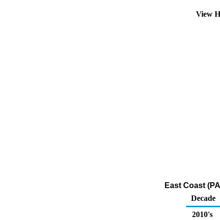
View H
East Coast (PA
Decade
2010's