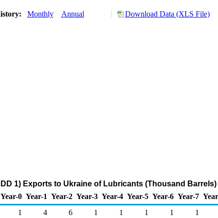
istory:
Monthly
Annual
Download Data (XLS File)
DD 1) Exports to Ukraine of Lubricants (Thousand Barrels)
Year-0
Year-1
Year-2
Year-3
Year-4
Year-5
Year-6
Year-7
Year
1
4
6
1
1
1
1
1