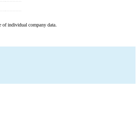
e of individual company data.