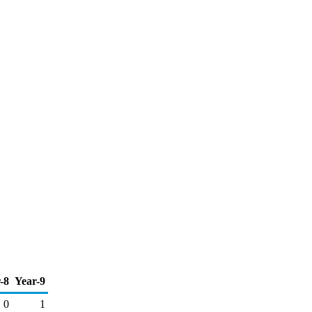
-8
Year-9
0
1