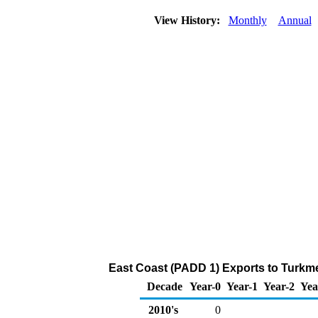
View History:
Monthly
Annual
East Coast (PADD 1) Exports to Turkme
Decade
Year-0
Year-1
Year-2
Yea
2010's
0