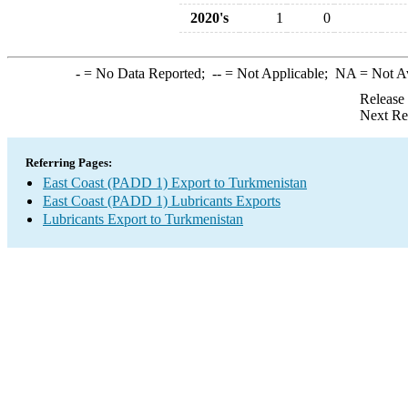
2020's
1
0
-
= No Data Reported;
--
= Not Applicable;
NA
= Not A
Release
Next Re
Referring Pages:
East Coast (PADD 1) Export to Turkmenistan
East Coast (PADD 1) Lubricants Exports
Lubricants Export to Turkmenistan