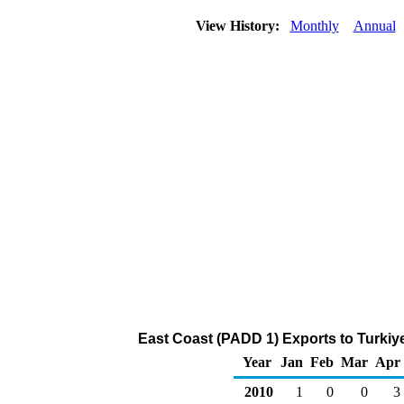
View History:
Monthly
Annual
East Coast (PADD 1) Exports to Turkiy
Year
Jan
Feb
Mar
Apr
2010
1
0
0
3