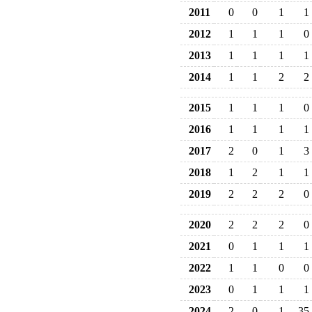
2011
0
0
1
1
2012
1
1
1
0
2013
1
1
1
1
2014
1
1
2
2
2015
1
1
1
0
2016
1
1
1
1
2017
2
0
1
3
2018
1
2
1
1
2019
2
2
2
0
2020
2
2
2
0
2021
0
1
1
1
2022
1
1
0
0
2023
0
1
1
1
2024
2
0
1
35