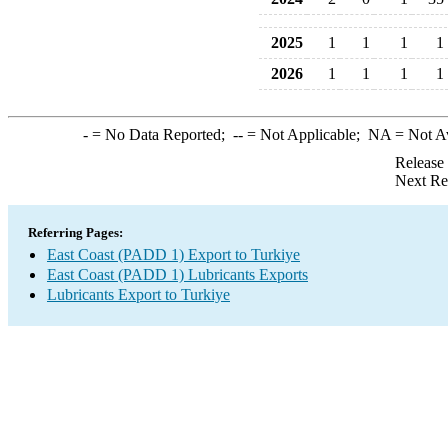
2025
1
1
1
1
2026
1
1
1
1
-
= No Data Reported;
--
= Not Applicable;
NA
= Not A
Release
Next Re
Referring Pages:
East Coast (PADD 1) Export to Turkiye
East Coast (PADD 1) Lubricants Exports
Lubricants Export to Turkiye