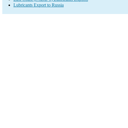
Lubricants Export to Russia