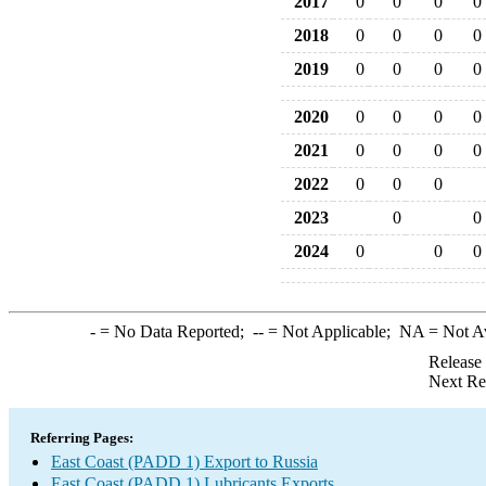
2017
0
0
0
0
2018
0
0
0
0
2019
0
0
0
0
2020
0
0
0
0
2021
0
0
0
0
2022
0
0
0
2023
0
0
2024
0
0
0
-
= No Data Reported;
--
= Not Applicable;
NA
= Not A
Release
Next Re
Referring Pages:
East Coast (PADD 1) Export to Russia
East Coast (PADD 1) Lubricants Exports