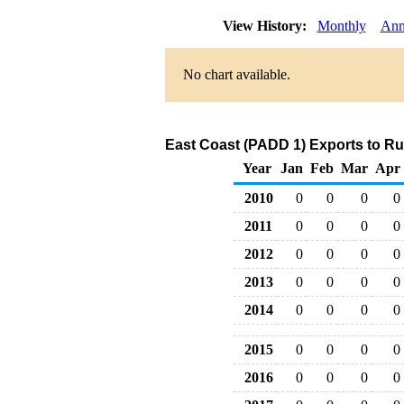
View History:
Monthly
Ann
No chart available.
East Coast (PADD 1) Exports to Ru
Year
Jan
Feb
Mar
Apr
2010
0
0
0
0
2011
0
0
0
0
2012
0
0
0
0
2013
0
0
0
0
2014
0
0
0
0
2015
0
0
0
0
2016
0
0
0
0