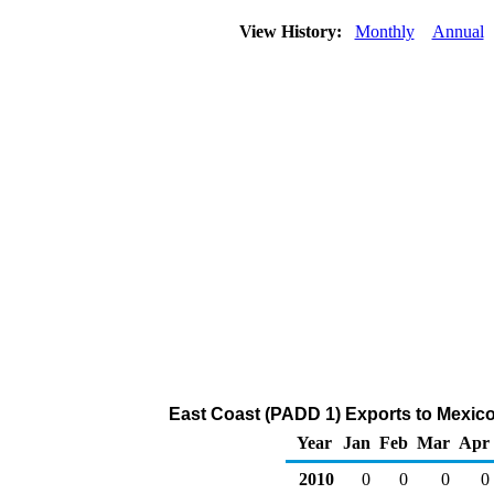
View History:
Monthly
Annual
East Coast (PADD 1) Exports to Mexico
Year
Jan
Feb
Mar
Apr
2010
0
0
0
0