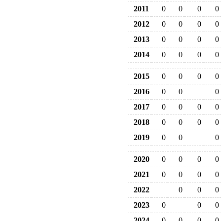
2011
0
0
0
0
2012
0
0
0
0
2013
0
0
0
0
2014
0
0
0
0
2015
0
0
0
0
2016
0
0
0
2017
0
0
0
0
2018
0
0
0
0
2019
0
0
0
2020
0
0
0
0
2021
0
0
0
0
2022
0
0
0
2023
0
0
0
2024
0
0
0
0