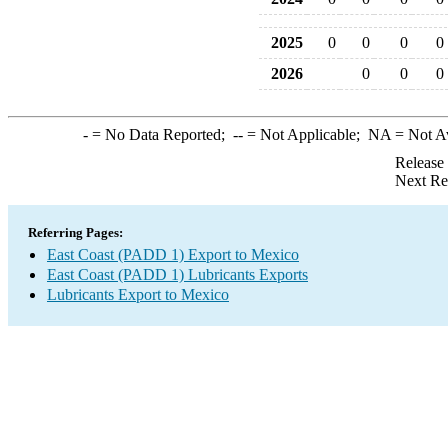
2025
0
0
0
0
2026
0
0
0
-
= No Data Reported;
--
= Not Applicable;
NA
= Not A
Release
Next Re
Referring Pages:
East Coast (PADD 1) Export to Mexico
East Coast (PADD 1) Lubricants Exports
Lubricants Export to Mexico