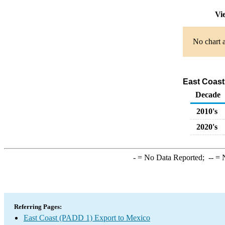
Vi
No chart a
East Coast
Decade
2010's
2020's
-
= No Data Reported;
--
= N
Referring Pages:
East Coast (PADD 1) Export to Mexico