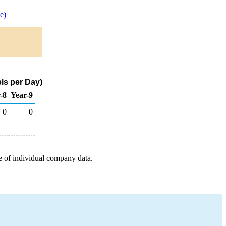
e)
ls per Day)
-8
Year-9
0
0
e of individual company data.