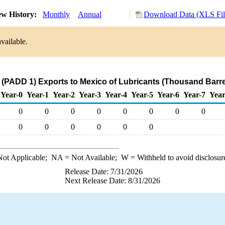
ew History:
Monthly
Annual
Download Data (XLS Fil
vailable.
 (PADD 1) Exports to Mexico of Lubricants (Thousand Barre
Year-0
Year-1
Year-2
Year-3
Year-4
Year-5
Year-6
Year-7
Year
0
0
0
0
0
0
0
0
0
0
0
0
0
0
ot Applicable;
NA
= Not Available;
W
= Withheld to avoid disclosur
Release Date: 7/31/2026
Next Release Date: 8/31/2026