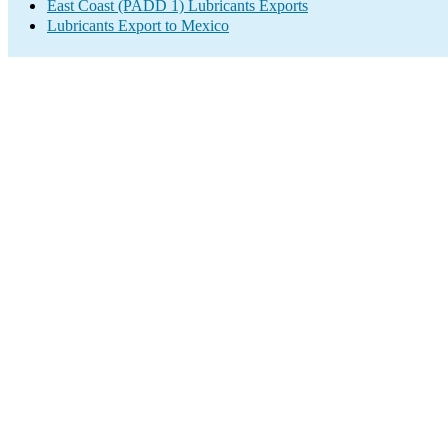
East Coast (PADD 1) Lubricants Exports
Lubricants Export to Mexico