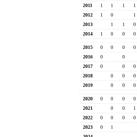
2011
1
1
1
1
2012
1
0
1
2013
1
1
0
2014
1
0
0
0
2015
0
0
0
0
2016
0
0
2017
0
0
0
2018
0
0
0
2019
0
0
0
2020
0
0
0
0
2021
0
0
1
2022
0
0
0
0
2023
0
1
2024