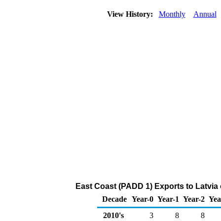
View History:
Monthly
Annual
East Coast (PADD 1) Exports to Latvia
Decade
Year-0
Year-1
Year-2
Yea
2010's
3
8
8