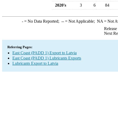
2020's
3
6
84
-
= No Data Reported;
--
= Not Applicable;
NA
= Not A
Release
Next Re
Referring Pages:
East Coast (PADD 1) Export to Latvia
East Coast (PADD 1) Lubricants Exports
Lubricants Export to Latvia