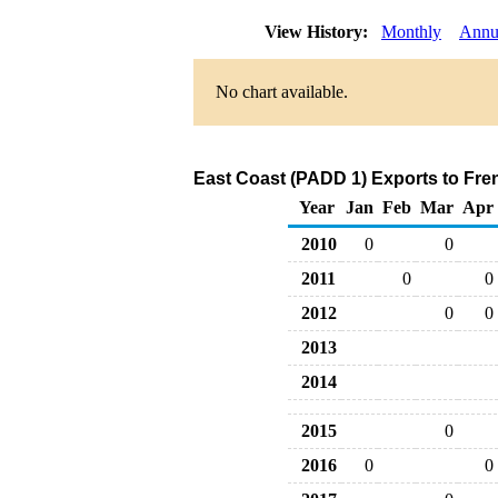
View History:
Monthly
Annu
No chart available.
East Coast (PADD 1) Exports to Fre
Year
Jan
Feb
Mar
Apr
2010
0
0
2011
0
0
2012
0
0
2013
2014
2015
0
2016
0
0