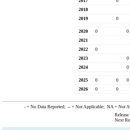
2017
0
2018
2019
0
2020
0
0
2021
2022
0
2023
0
2024
0
2025
0
0
0
2026
0
0
-
= No Data Reported;
--
= Not Applicable;
NA
= Not A
Release
Next Re