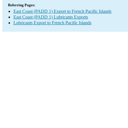
Referring Pages:
East Coast (PADD 1) Export to French Pacific Islands
East Coast (PADD 1) Lubricants Exports
Lubricants Export to French Pacific Islands