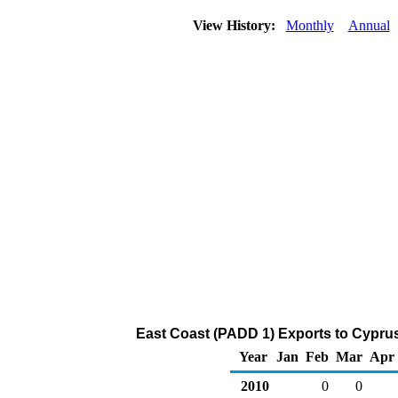
View History:
Monthly
Annual
East Coast (PADD 1) Exports to Cyprus
Year
Jan
Feb
Mar
Apr
2010
0
0