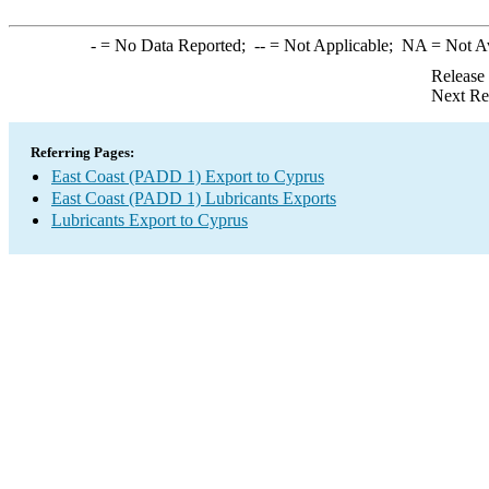
-
= No Data Reported;
--
= Not Applicable;
NA
= Not A
Release
Next Re
Referring Pages:
East Coast (PADD 1) Export to Cyprus
East Coast (PADD 1) Lubricants Exports
Lubricants Export to Cyprus