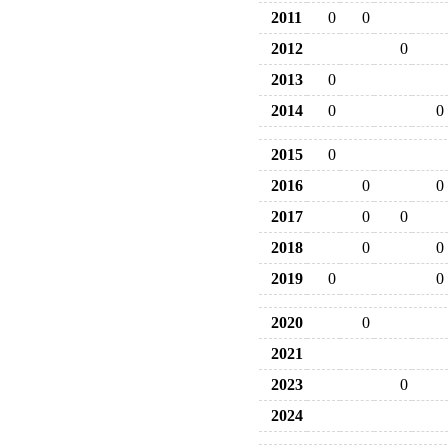
2011
0
0
2012
0
2013
0
2014
0
0
2015
0
2016
0
0
2017
0
0
2018
0
0
2019
0
0
2020
0
2021
2023
0
2024