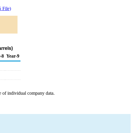
 File)
rrels)
-8
Year-9
e of individual company data.