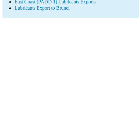
East Coast (PADD 1) Lubricants Exports
Lubricants Export to Brunei