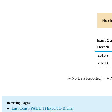
No cha
East Co
Decade
2010's
2020's
-
= No Data Reported;
--
= N
Referring Pages:
East Coast (PADD 1) Export to Brunei