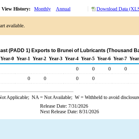
View History:
Monthly
Annual
Download Data (XLS
rt available.
ast (PADD 1) Exports to Brunei of Lubricants (Thousand Ba
Year-0
Year-1
Year-2
Year-3
Year-4
Year-5
Year-6
Year-7
Year
0
0
0
0
0
0
0
0
ot Applicable;
NA
= Not Available;
W
= Withheld to avoid disclosur
Release Date: 7/31/2026
Next Release Date: 8/31/2026