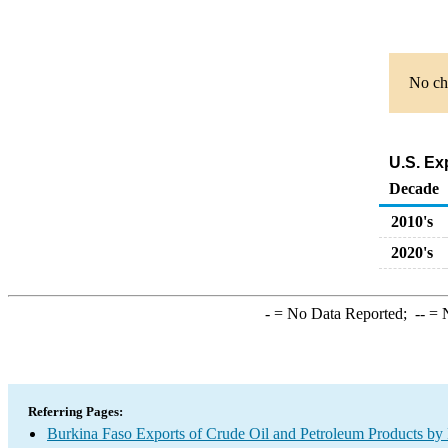
No cha
U.S. Ex
Decade
2010's
2020's
-
= No Data Reported;
--
= N
Referring Pages:
Burkina Faso Exports of Crude Oil and Petroleum Products by 