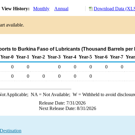
View History:
Monthly
Annual
Download Data (XLS
rt available.
ports to Burkina Faso of Lubricants (Thousand Barrels per
Year-0
Year-1
Year-2
Year-3
Year-4
Year-5
Year-6
Year-7
Year
0
0
0
0
0
0
0
0
0
0
0
0
0
ot Applicable;
NA
= Not Available;
W
= Withheld to avoid disclosur
Release Date: 7/31/2026
Next Release Date: 8/31/2026
Destination