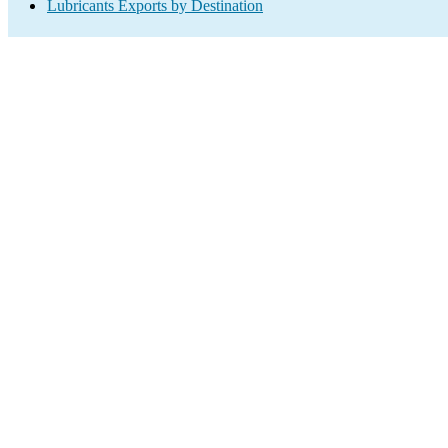
Lubricants Exports by Destination