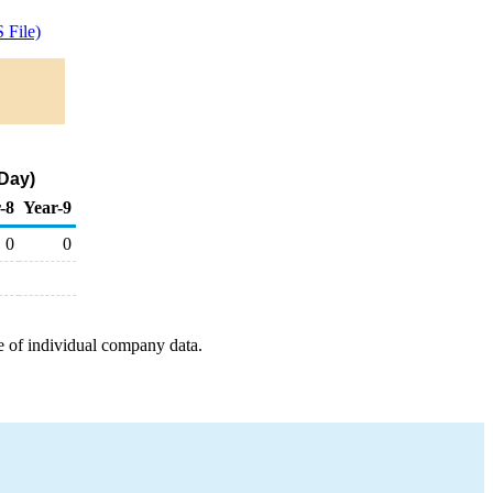
 File)
 Day)
-8
Year-9
0
0
e of individual company data.