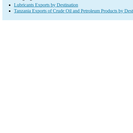
Lubricants Exports by Destination
Tanzania Exports of Crude Oil and Petroleum Products by Dest