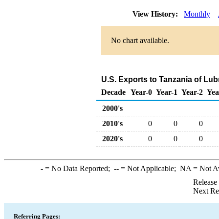
View History:
Monthly
No chart available.
U.S. Exports to Tanzania of Lub
Decade
Year-0
Year-1
Year-2
Yea
2000's
2010's
0
0
0
2020's
0
0
0
-
= No Data Reported;
--
= Not Applicable;
NA
= Not A
Release
Next Re
Referring Pages: