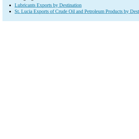
Lubricants Exports by Destination
St. Lucia Exports of Crude Oil and Petroleum Products by Dest