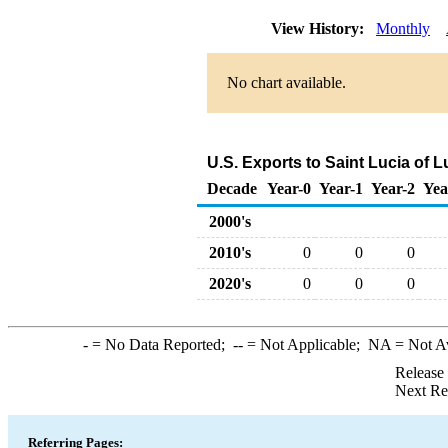
View History:
Monthly
No chart available.
U.S. Exports to Saint Lucia of 
Decade
Year-0
Year-1
Year-2
Yea
2000's
2010's
0
0
0
2020's
0
0
0
-
= No Data Reported;
--
= Not Applicable;
NA
= Not A
Release
Next Re
Referring Pages: