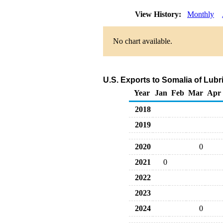
View History:
Monthly
No chart available.
U.S. Exports to Somalia of Lub
Year
Jan
Feb
Mar
Apr
2018
2019
2020
0
2021
0
2022
2023
2024
0