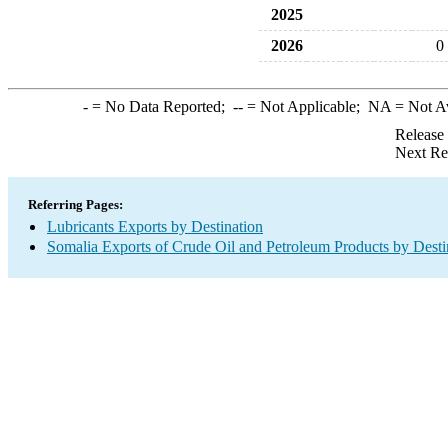
2025
2026
0
-
= No Data Reported;
--
= Not Applicable;
NA
= Not A
Release
Next Re
Referring Pages:
Lubricants Exports by Destination
Somalia Exports of Crude Oil and Petroleum Products by Desti