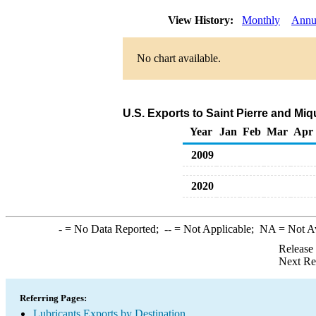
View History:
Monthly
Annu
No chart available.
U.S. Exports to Saint Pierre and Mi
Year
Jan
Feb
Mar
Apr
2009
2020
-
= No Data Reported;
--
= Not Applicable;
NA
= Not A
Release
Next Re
Referring Pages:
Lubricants Exports by Destination