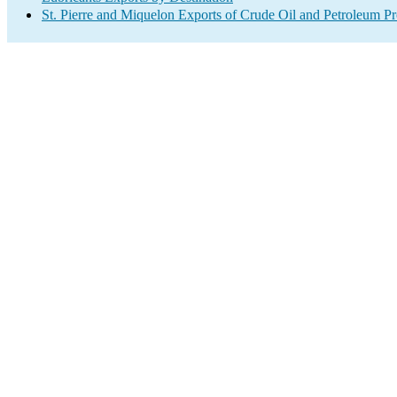
St. Pierre and Miquelon Exports of Crude Oil and Petroleum Pr