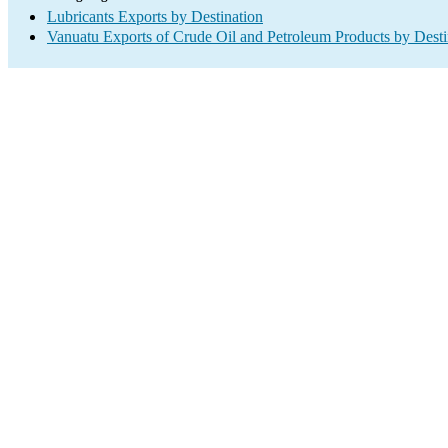
Lubricants Exports by Destination
Vanuatu Exports of Crude Oil and Petroleum Products by Desti