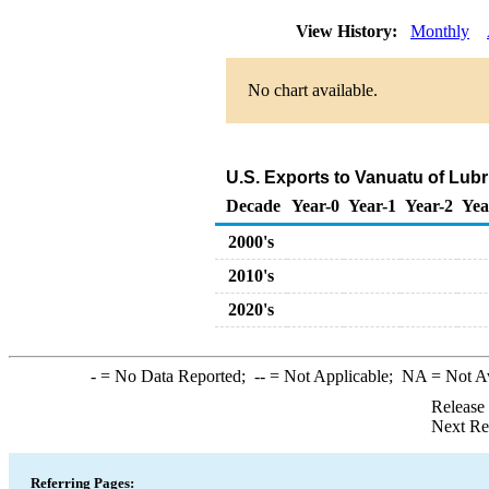
View History:
Monthly
No chart available.
U.S. Exports to Vanuatu of Lub
Decade
Year-0
Year-1
Year-2
Yea
2000's
2010's
2020's
-
= No Data Reported;
--
= Not Applicable;
NA
= Not A
Release
Next Re
Referring Pages: