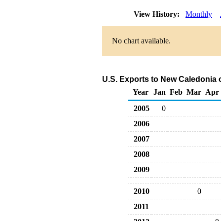
View History:
Monthly
No chart available.
U.S. Exports to New Caledonia 
Year
Jan
Feb
Mar
Apr
2005
0
2006
2007
2008
2009
2010
0
2011