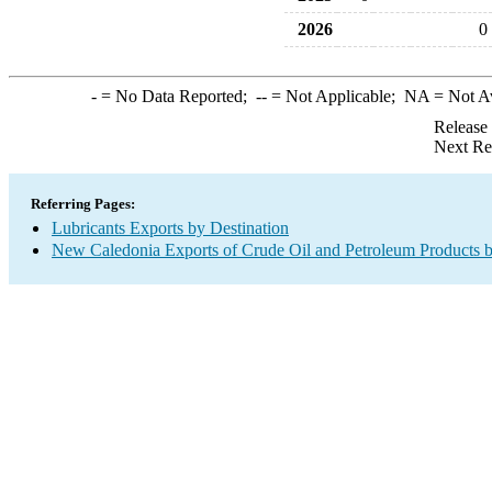
2026
0
-
= No Data Reported;
--
= Not Applicable;
NA
= Not A
Release
Next Re
Referring Pages:
Lubricants Exports by Destination
New Caledonia Exports of Crude Oil and Petroleum Products b