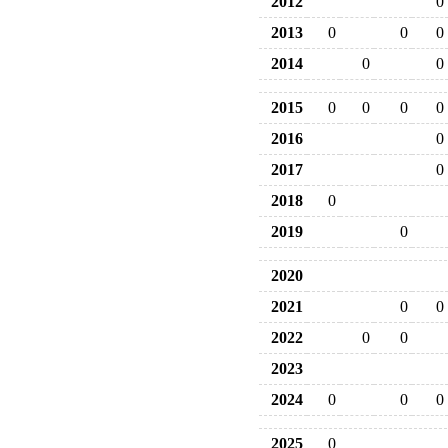
2012
0
2013
0
0
0
2014
0
0
2015
0
0
0
0
2016
0
2017
0
2018
0
2019
0
2020
2021
0
0
2022
0
0
2023
2024
0
0
0
2025
0