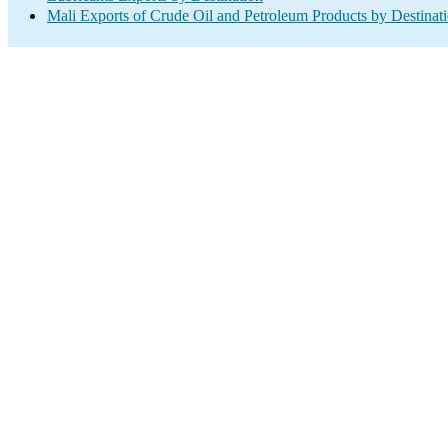
Mali Exports of Crude Oil and Petroleum Products by Destinat