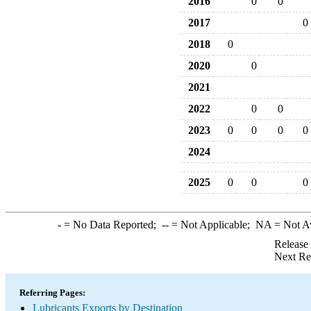
2016
0
0
2017
0
2018
0
2020
0
2021
2022
0
0
2023
0
0
0
0
2024
2025
0
0
0
-
= No Data Reported;
--
= Not Applicable;
NA
= Not A
Release
Next Re
Referring Pages:
Lubricants Exports by Destination