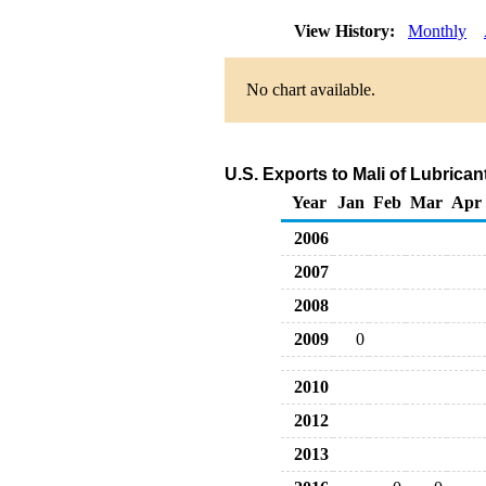
View History:
Monthly
No chart available.
U.S. Exports to Mali of Lubrica
Year
Jan
Feb
Mar
Apr
2006
2007
2008
2009
0
2010
2012
2013