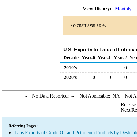
View History:
Monthly
No chart available.
U.S. Exports to Laos of Lubric
Decade
Year-0
Year-1
Year-2
Yea
2010's
0
2020's
0
0
0
-
= No Data Reported;
--
= Not Applicable;
NA
= Not A
Release
Next Re
Referring Pages:
Laos Exports of Crude Oil and Petroleum Products by Destinat