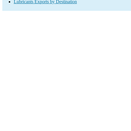
Lubricants Exports by Destination