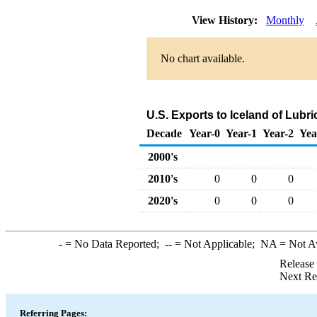
View History:
Monthly
No chart available.
U.S. Exports to Iceland of Lubr
Decade
Year-0
Year-1
Year-2
Yea
2000's
2010's
0
0
0
2020's
0
0
0
-
= No Data Reported;
--
= Not Applicable;
NA
= Not A
Release
Next Re
Referring Pages: