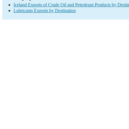
Iceland Exports of Crude Oil and Petroleum Products by Destin
Lubricants Exports by Destination