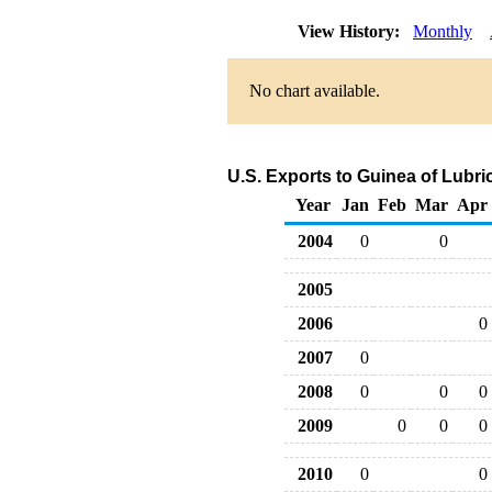
View History:
Monthly
No chart available.
U.S. Exports to Guinea of Lubr
Year
Jan
Feb
Mar
Apr
2004
0
0
2005
2006
0
2007
0
2008
0
0
0
2009
0
0
0
2010
0
0