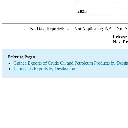
2025
-
= No Data Reported;
--
= Not Applicable;
NA
= Not A
Release
Next Re
Referring Pages:
Guinea Exports of Crude Oil and Petroleum Products by Destin
Lubricants Exports by Destination