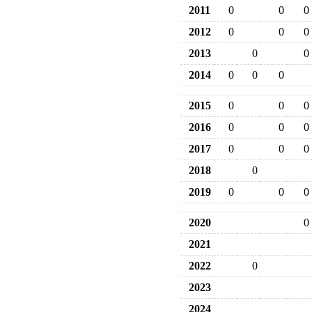
2011
0
0
0
2012
0
0
0
2013
0
0
2014
0
0
0
2015
0
0
0
2016
0
0
0
2017
0
0
0
2018
0
2019
0
0
0
2020
0
2021
2022
0
2023
2024