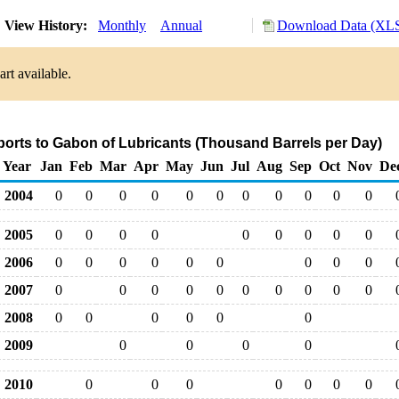
View History:
Monthly
Annual
Download Data (XLS
rt available.
ports to Gabon of Lubricants (Thousand Barrels per Day)
Year
Jan
Feb
Mar
Apr
May
Jun
Jul
Aug
Sep
Oct
Nov
De
2004
0
0
0
0
0
0
0
0
0
0
0
2005
0
0
0
0
0
0
0
0
0
2006
0
0
0
0
0
0
0
0
0
2007
0
0
0
0
0
0
0
0
0
0
2008
0
0
0
0
0
0
2009
0
0
0
0
2010
0
0
0
0
0
0
0