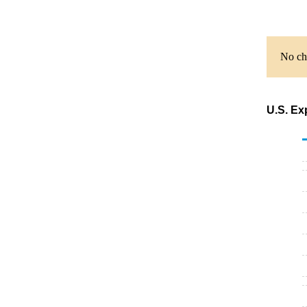
No cha
U.S. Ex