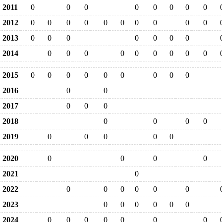
2011
0
0
0
0
0
0
0
0
2012
0
0
0
0
0
0
0
0
0
0
2013
0
0
0
0
0
0
0
2014
0
0
0
0
0
0
0
0
0
2015
0
0
0
0
0
0
0
0
0
2016
0
0
2017
0
0
0
2018
0
0
0
0
2019
0
0
0
0
0
2020
0
0
0
0
2021
0
2022
0
0
0
0
0
0
2023
0
0
0
0
0
0
2024
0
0
0
0
0
0
0