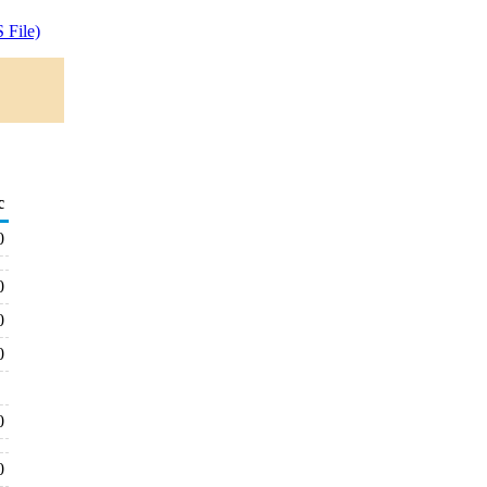
 File)
c
0
0
0
0
0
0