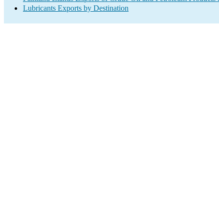
Lubricants Exports by Destination