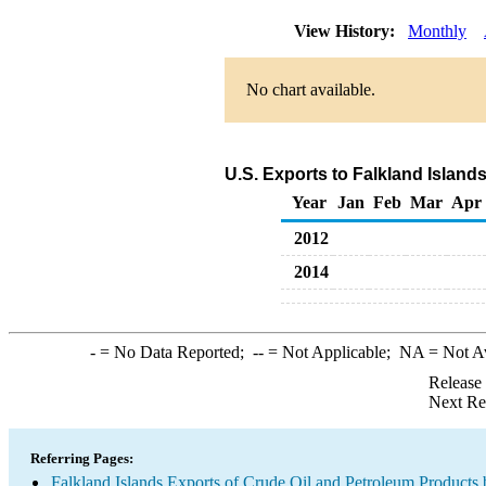
View History:
Monthly
No chart available.
U.S. Exports to Falkland Island
Year
Jan
Feb
Mar
Apr
2012
2014
-
= No Data Reported;
--
= Not Applicable;
NA
= Not A
Release
Next Re
Referring Pages:
Falkland Islands Exports of Crude Oil and Petroleum Products 